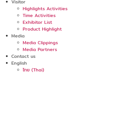
Visitor
Highlights Activities
Time Activities
Exhibitor List
Product Highlight
Media
Media Clippings
Media Partners
Contact us
English
ไทย
(
Thai
)